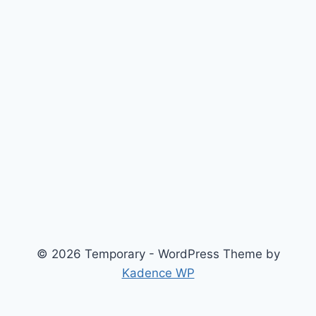
© 2026 Temporary - WordPress Theme by
Kadence WP