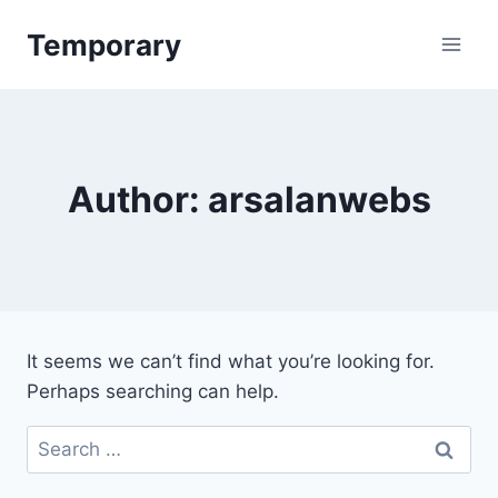
Skip
Temporary
to
content
Author: arsalanwebs
It seems we can’t find what you’re looking for.
Perhaps searching can help.
Search
for: